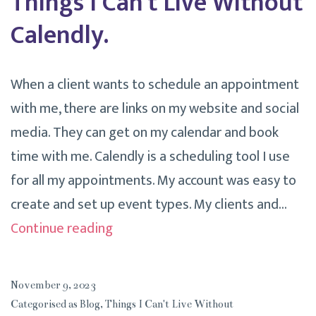
Things I Can’t Live Without
Calendly.
When a client wants to schedule an appointment
with me, there are links on my website and social
media. They can get on my calendar and book
time with me. Calendly is a scheduling tool I use
for all my appointments. My account was easy to
create and set up event types. My clients and…
Things
Continue reading
I
Can’t
November 9, 2023
Live
Categorised as
Blog
,
Things I Can't Live Without