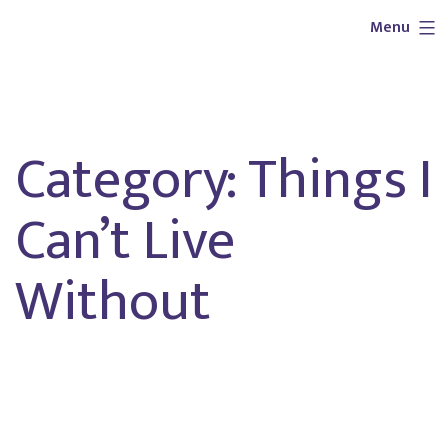
Skip
Outlaw
Menu
to
Girl
content
Services
Category:
Things I
Can’t Live
Without