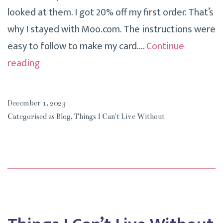
looked at them. I got 20% off my first order. That’s
why I stayed with Moo.com. The instructions were
easy to follow to make my card.…
Continue
Things
reading
I
Can’t
December 1, 2023
Live
Categorised as
Blog
,
Things I Can't Live Without
Without
Moo.com