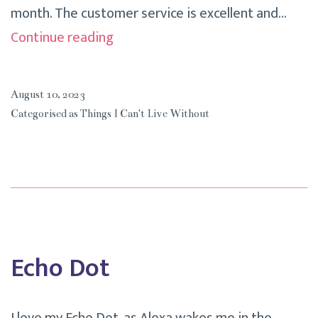
month. The customer service is excellent and…
My
Continue reading
Nespresso
Coffee
August 10, 2023
Machine
Categorised as
Things I Can't Live Without
Echo Dot