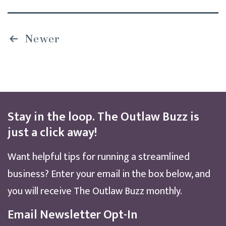
Posts
Newer
pagination
Stay in the loop. The Outlaw Buzz is
just a click away!
Want helpful tips for running a streamlined
business? Enter your email in the box below, and
you will receive The Outlaw Buzz monthly.
Email Newsletter Opt-In