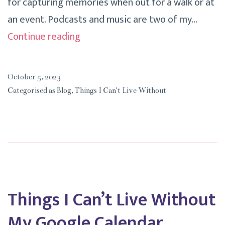
for capturing memories when out for a walk or at
an event. Podcasts and music are two of my…
Things
Continue reading
I
Can’t
October 5, 2023
Live
Categorised as
Blog
,
Things I Can't Live Without
Without
My
iPhone
Things I Can’t Live Without
My Google Calendar.