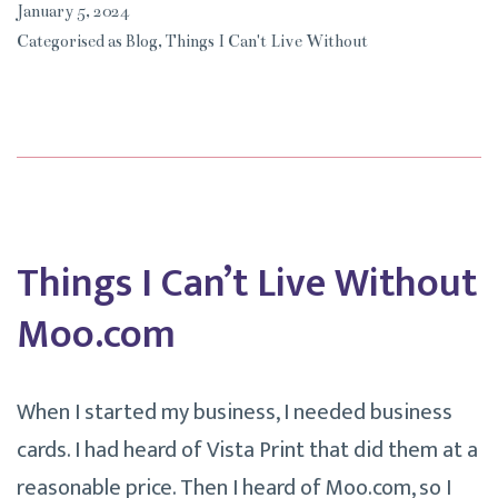
January 5, 2024
Live
Categorised as
Blog
,
Things I Can't Live Without
Without
My
Diamond
Art.
Things I Can’t Live Without
Moo.com
When I started my business, I needed business
cards. I had heard of Vista Print that did them at a
reasonable price. Then I heard of Moo.com, so I