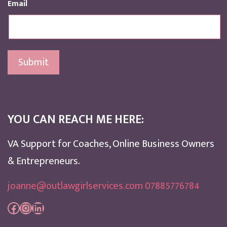
Email
Submit
YOU CAN REACH ME HERE:
VA Support for Coaches, Online Business Owners
& Entrepreneurs.
joanne@outlawgirlservices.com 07885776784
Facebook
Instagram
LinkedIn