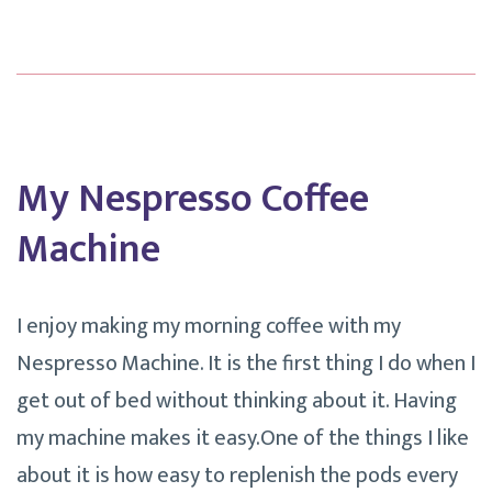
My
Google
Calendar.
My Nespresso Coffee
Machine
I enjoy making my morning coffee with my
Nespresso Machine. It is the first thing I do when I
get out of bed without thinking about it. Having
my machine makes it easy.One of the things I like
about it is how easy to replenish the pods every