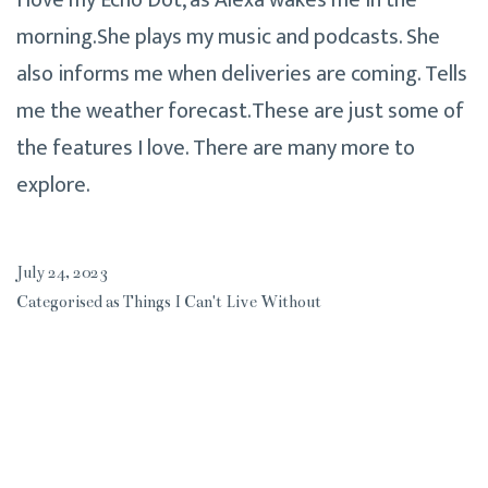
I love my Echo Dot, as Alexa wakes me in the
morning.She plays my music and podcasts. She
also informs me when deliveries are coming. Tells
me the weather forecast.These are just some of
the features I love. There are many more to
explore.
July 24, 2023
Categorised as
Things I Can't Live Without