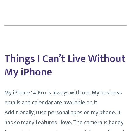
Without
Calendly.
Things I Can’t Live Without
My iPhone
My iPhone 14 Pro is always with me. My business
emails and calendar are available on it.
Additionally, I use personal apps on my phone. It
has so many features I love. The camera is handy