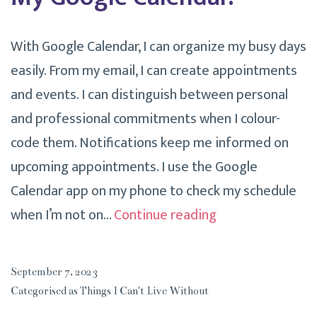
With Google Calendar, I can organize my busy days
easily. From my email, I can create appointments
and events. I can distinguish between personal
and professional commitments when I colour-
code them. Notifications keep me informed on
upcoming appointments. I use the Google
Calendar app on my phone to check my schedule
Things
when I’m not on…
Continue reading
I
Can’t
September 7, 2023
Live
Categorised as
Things I Can't Live Without
Without