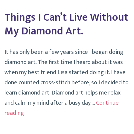
Things I Can’t Live Without
My Diamond Art.
It has only been a few years since I began doing
diamond art. The first time I heard about it was
when my best friend Lisa started doing it. I have
done counted cross-stitch before, so I decided to
learn diamond art. Diamond art helps me relax
and calm my mind after a busy day.…
Continue
Things
reading
I
Can’t