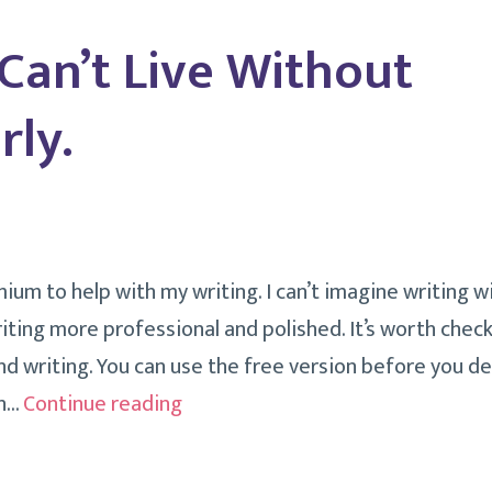
To
 Can’t Live Without
Do
It
ly.
Effectively.
um to help with my writing. I can’t imagine writing wit
ting more professional and polished. It’s worth check
d writing. You can use the free version before you de
Things
on…
Continue reading
I
Can’t