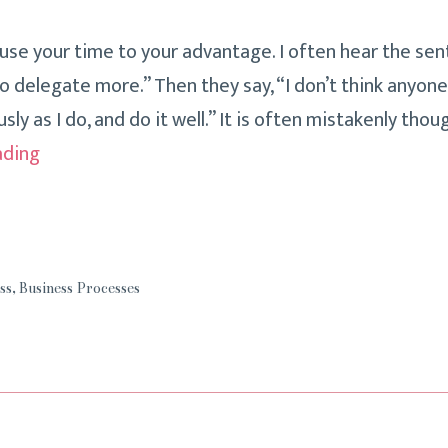
 use your time to your advantage. I often hear the sen
to delegate more.” Then they say, “I don’t think anyon
usly as I do, and do it well.” It is often mistakenly tho
It’s
ading
Only
Possible
To
Do
ss
,
Business Processes
Some
Things!
Delegation:
How