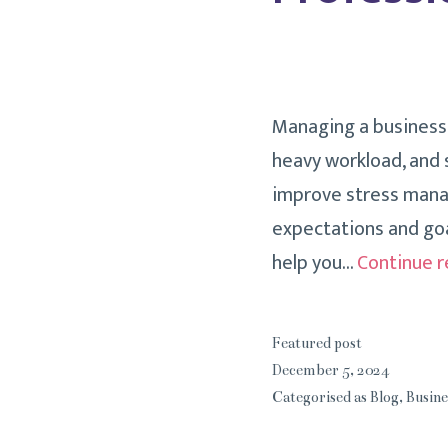
Managing a business c
heavy workload, and s
improve stress manag
expectations and goa
help you…
Continue r
Featured post
December 5, 2024
Categorised as
Blog
,
Busine