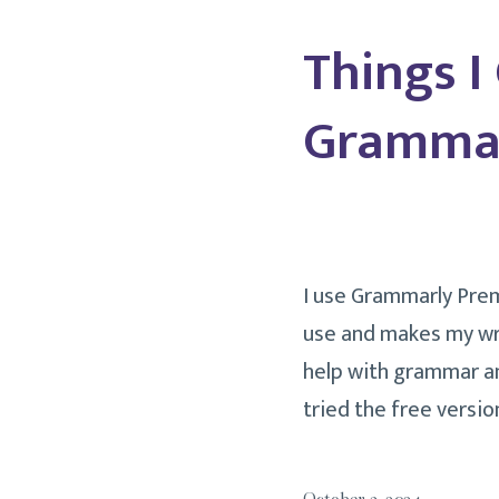
Things I
Grammar
I use Grammarly Premi
use and makes my wri
help with grammar an
tried the free versi