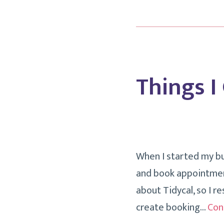
Things I
When I started my bu
and book appointment
about Tidycal, so I re
create booking…
Con