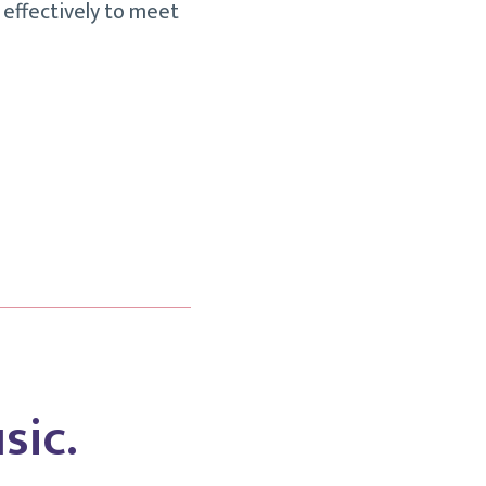
 effectively to meet
sic.