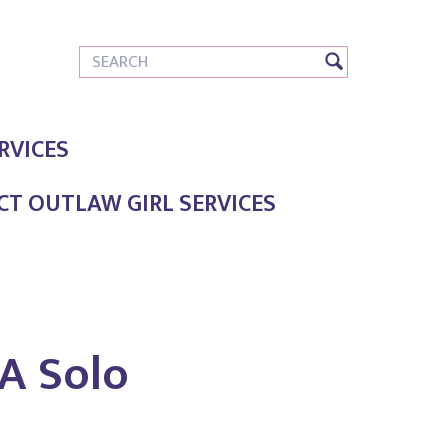
RVICES
T OUTLAW GIRL SERVICES
A Solo