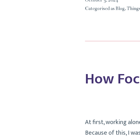
October 3, 2024
Categorised as
Blog
,
Things
How Foc
At first, working alo
Because of this, I w