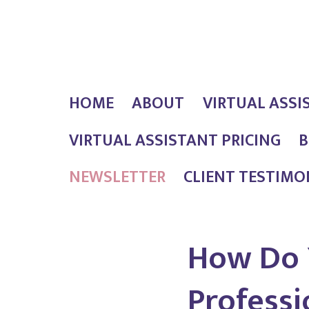
Skip
Outlaw
to
Girl
content
Services
HOME
ABOUT
VIRTUAL ASSI
VIRTUAL ASSISTANT PRICING
B
NEWSLETTER
CLIENT TESTIMO
How Do 
Professi