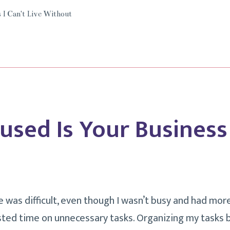
Live
 I Can't Live Without
Without
Grammarly.
used Is Your Business
ne was difficult, even though I wasn’t busy and had mo
asted time on unnecessary tasks. Organizing my tasks 