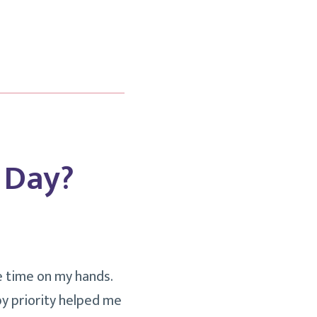
 Day?
re time on my hands.
by priority helped me