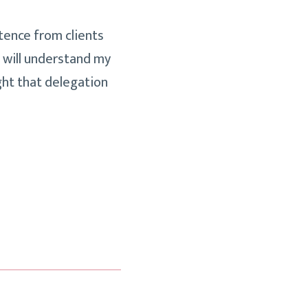
tence from clients
e will understand my
ught that delegation