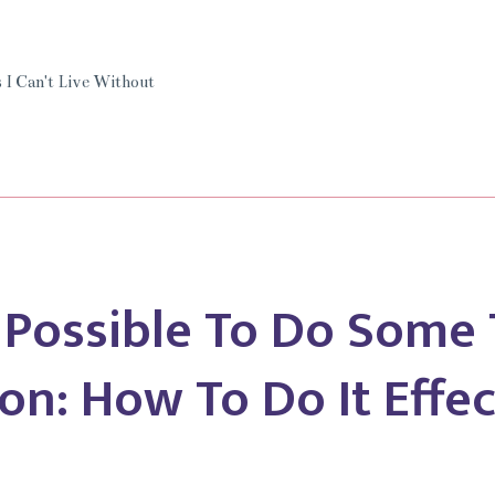
I
Can’t
Live
 I Can't Live Without
Without
Tidycal.
y Possible To Do Some 
on: How To Do It Effec