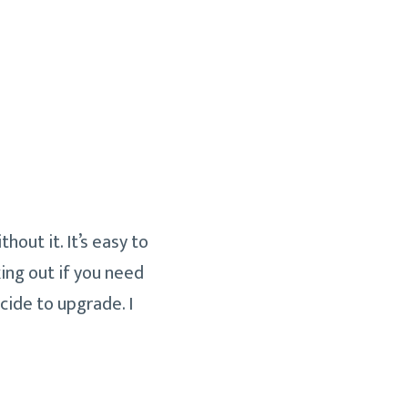
hout it. It’s easy to
ing out if you need
cide to upgrade. I