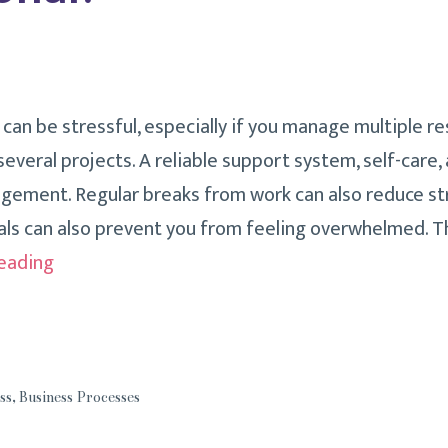
an be stressful, especially if you manage multiple res
everal projects. A reliable support system, self-care,
ement. Regular breaks from work can also reduce stre
ls can also prevent you from feeling overwhelmed. The
How
eading
Do
You
Handle
Stress
ss
,
Business Processes
As