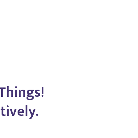
Things!
tively.