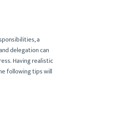
ponsibilities, a
 and delegation can
ss. Having realistic
 following tips will