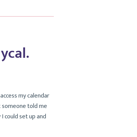
ycal.
d access my calendar
ut someone told me
 I could set up and