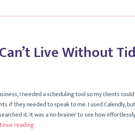
A
Solo
Professional?
 Can’t Live Without Tid
siness, I needed a scheduling tool so my clients coul
s if they needed to speak to me. I used Calendly, b
searched it. It was a no-brainer to see how effortlessly
Things
tinue reading