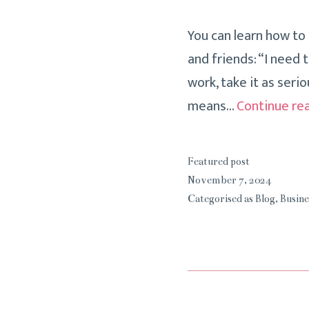
You can learn how to
and friends: “I need 
work, take it as serio
means…
Continue re
Featured post
November 7, 2024
Categorised as
Blog
,
Busine