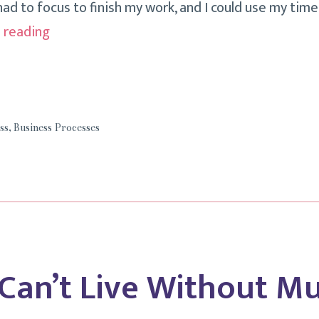
ad to focus to finish my work, and I could use my time
How
 reading
Focused
Is
Your
Business
ss
,
Business Processes
Day?
 Can’t Live Without Mu