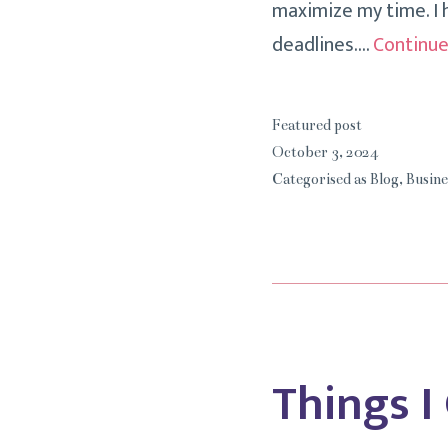
maximize my time. I h
deadlines.…
Continue
Featured post
October 3, 2024
Categorised as
Blog
,
Busine
Things I