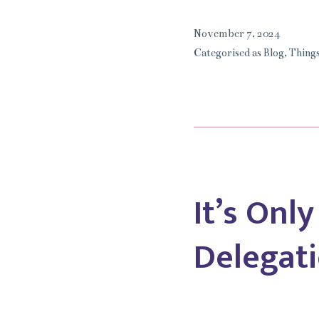
November 7, 2024
Categorised as
Blog
,
Things
It’s Onl
Delegati