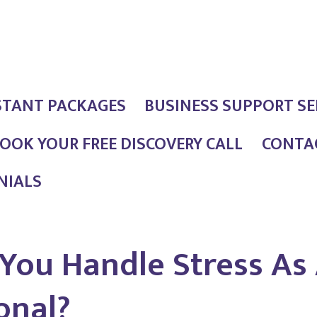
STANT PACKAGES
BUSINESS SUPPORT SE
OOK YOUR FREE DISCOVERY CALL
CONTAC
NIALS
You Handle Stress As 
onal?