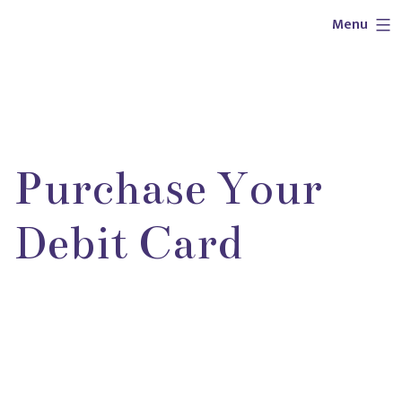
Skip
Outlaw
Menu
to
Girl
content
Services
Purchase Your
Debit Card