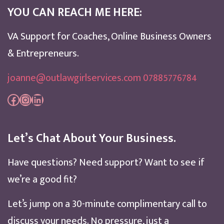
YOU CAN REACH ME HERE:
VA Support for Coaches, Online Business Owners
& Entrepreneurs.
joanne@outlawgirlservices.com 07885776784
Facebook
Instagram
LinkedIn
Let’s Chat About Your Business.
Have questions? Need support? Want to see if
we’re a good fit?
Let’s jump on a 30-minute complimentary call to
discuss your needs. No pressure, just a