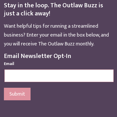
Stay in the loop. The Outlaw Buzz is
just a click away!
Want helpful tips for running a streamlined
business? Enter your email in the box below, and
you will receive The Outlaw Buzz monthly.
Email Newsletter Opt-In
Email
Submit