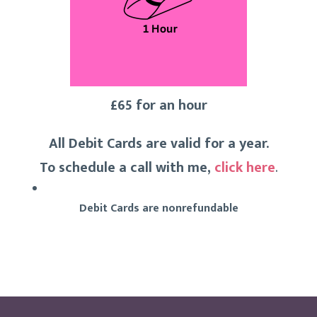
£65 for an hour
All Debit Cards are valid for a year.
To schedule a call with me,
click here
.
Debit Cards are nonrefundable