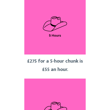
£275 for a 5-hour chunk is
£55 an hour.