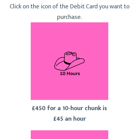
Click on the icon of the Debit Card you want to
purchase.
£450 for a 10-hour chunk is
£45 an hour