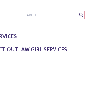
RVICES
T OUTLAW GIRL SERVICES