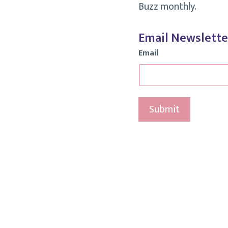
Buzz monthly.
Email Newslette
Email
Submit