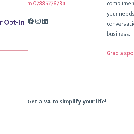
m 07885776784
compliment
your needs
Facebook
Instagram
LinkedIn
r Opt-In
conversati
business.
Grab a spo
Get a VA to simplify your life!