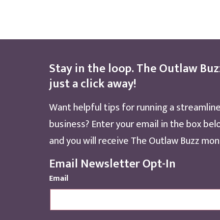
Stay in the loop. The Outlaw Buz
just a click away!
Want helpful tips for running a streamlin
business? Enter your email in the box bel
and you will receive The Outlaw Buzz mont
Email Newsletter Opt-In
Email