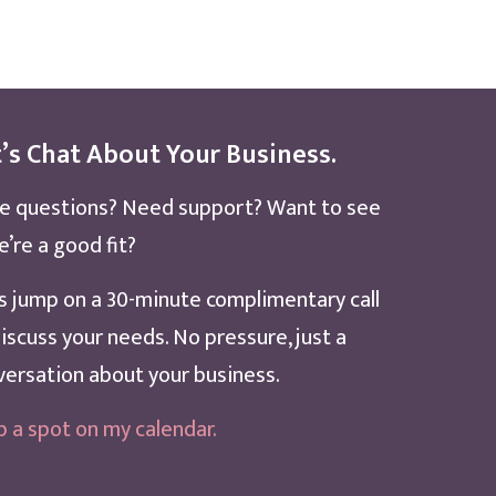
’s Chat About Your Business.
e questions? Need support? Want to see
e’re a good fit?
’s jump on a 30-minute complimentary call
iscuss your needs. No pressure, just a
versation about your business.
b a spot on my calendar
.