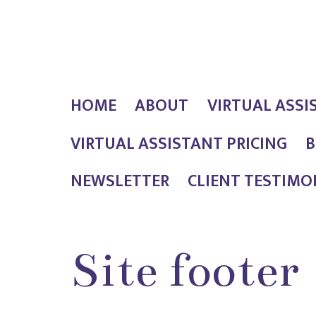
Skip
Outlaw
to
Girl
content
Services
HOME
ABOUT
VIRTUAL ASSI
VIRTUAL ASSISTANT PRICING
B
NEWSLETTER
CLIENT TESTIMO
Site footer