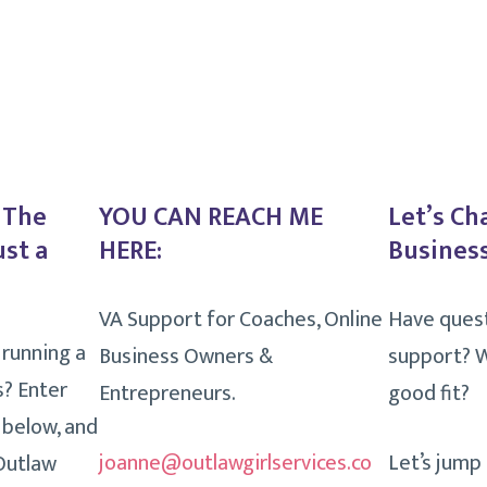
. The
YOU CAN REACH ME
Let’s Ch
ust a
HERE:
Business
VA Support for Coaches, Online
Have ques
 running a
Business Owners &
support? W
s? Enter
Entrepreneurs.
good fit?
 below, and
joanne@outlawgirlservices.co
Let’s jump
 Outlaw