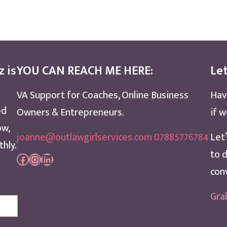
z is
YOU CAN REACH ME HERE:
Let
VA Support for Coaches, Online Business
Hav
ed
Owners & Entrepreneurs.
if w
ow,
joanne@outlawgirlservices.com 07885776784
Let
hly.
to d
Facebook
Instagram
LinkedIn
con
Gra