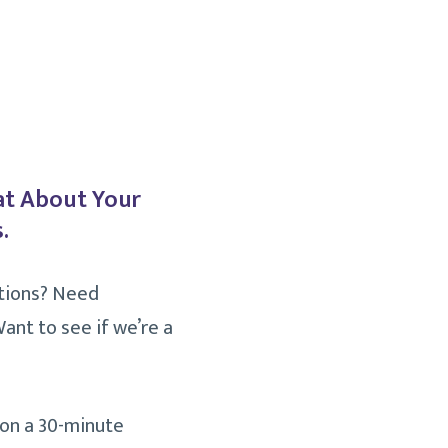
at About Your
.
tions? Need
ant to see if we’re a
 on a 30-minute