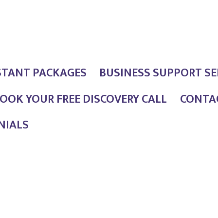
STANT PACKAGES
BUSINESS SUPPORT SE
OOK YOUR FREE DISCOVERY CALL
CONTAC
NIALS