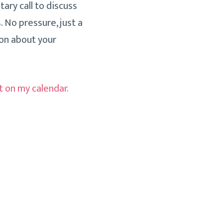
ary call to discuss
. No pressure, just a
on about your
t on my calendar
.