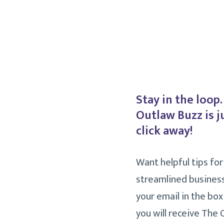
Stay in the loop
Outlaw Buzz is j
click away!
Want helpful tips for
streamlined busines
your email in the box
you will receive The