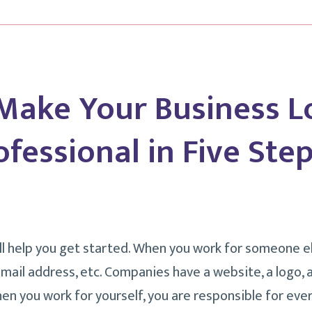
Make Your Business L
fessional in Five Step
ill help you get started. When you work for someone e
email address, etc. Companies have a website, a logo, 
en you work for yourself, you are responsible for ever