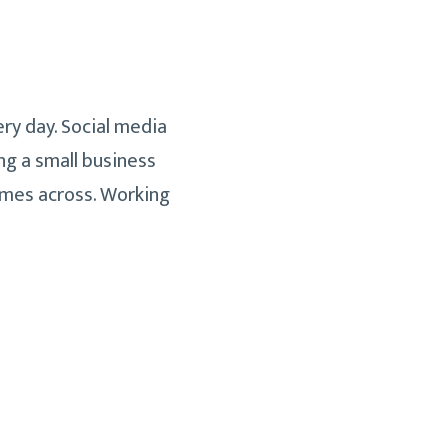
ry day. Social media
ng a small business
comes across. Working