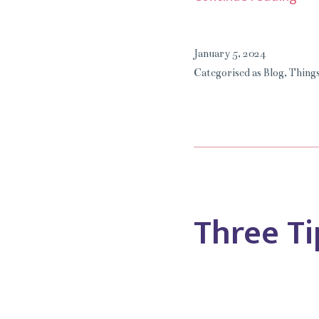
I
Can
January 5, 2024
Liv
Categorised as
Blog
,
Things
Wit
My
Di
Art.
Three Ti