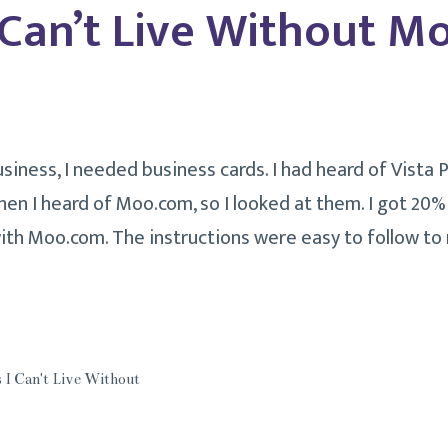
 Can’t Live Without 
iness, I needed business cards. I had heard of Vista P
hen I heard of Moo.com, so I looked at them. I got 20% o
with Moo.com. The instructions were easy to follow to
ngs
’t
e
 I Can't Live Without
hout
o.com