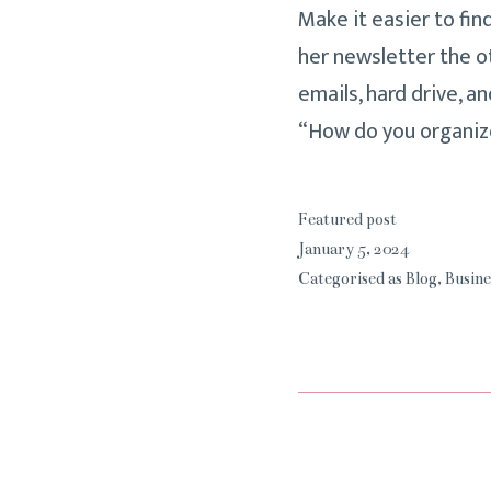
Make it easier to fin
her newsletter the o
emails, hard drive, a
“How do you organiz
Featured post
January 5, 2024
Categorised as
Blog
,
Busine