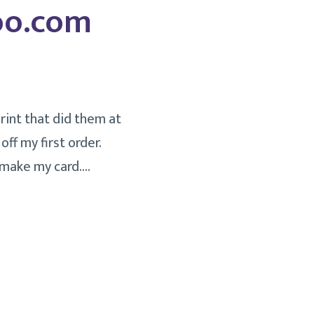
Moo.com
rint that did them at
ff my first order.
 make my card.…