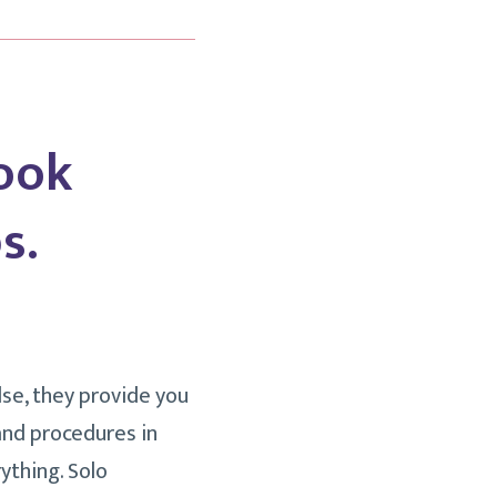
ook
s.
lse, they provide you
and procedures in
ything. Solo