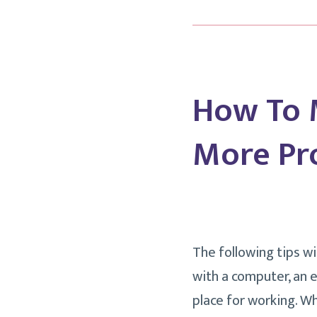
How To 
More Pro
The following tips w
with a computer, an 
place for working. Wh