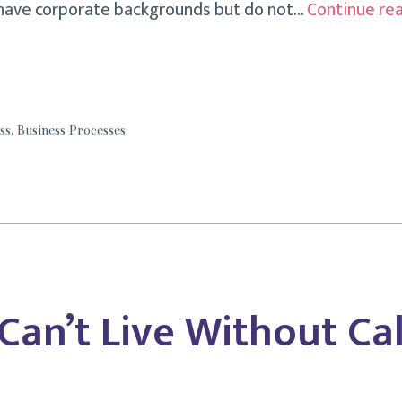
 have corporate backgrounds but do not…
Continue re
ss
,
Business Processes
 Can’t Live Without Ca