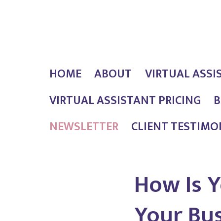
Skip
Outlaw
to
Girl
content
Services
HOME
ABOUT
VIRTUAL ASSI
VIRTUAL ASSISTANT PRICING
B
NEWSLETTER
CLIENT TESTIMO
How Is Y
Your Bu