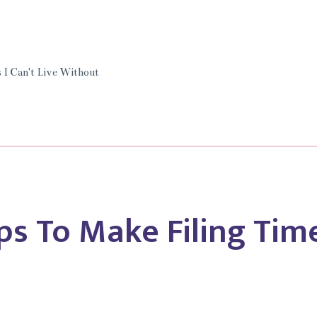
’t
e
 I Can't Live Without
hout
amond
ps To Make Filing Time