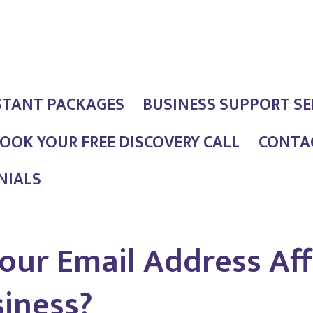
STANT PACKAGES
BUSINESS SUPPORT SE
OOK YOUR FREE DISCOVERY CALL
CONTAC
NIALS
our Email Address Aff
siness?