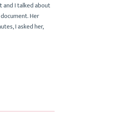
nt and I talked about
e document. Her
utes, I asked her,