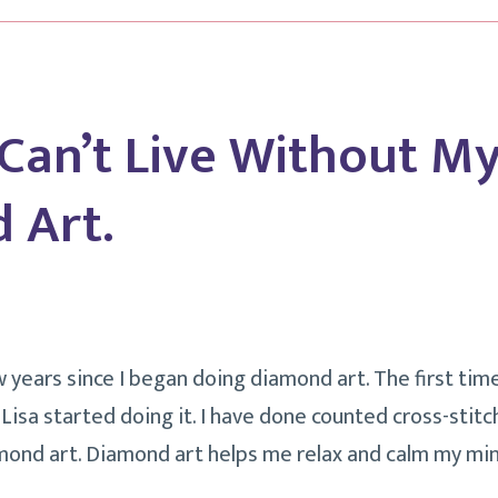
Business?
 Can’t Live Without M
 Art.
w years since I began doing diamond art. The first tim
isa started doing it. I have done counted cross-stitch
mond art. Diamond art helps me relax and calm my min
ngs