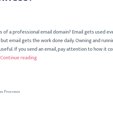
s of a professional email domain? Email gets used eve
, but email gets the work done daily. Owning and runni
useful. If you send an email, pay attention to how it 
How
…
Continue reading
Is
Your
Email
Address
ss Processes
Affecting
Your