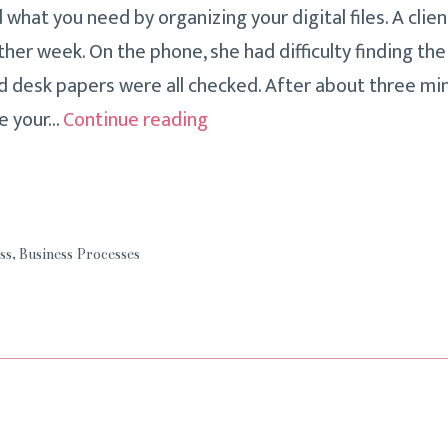
d what you need by organizing your digital files. A clie
ther week. On the phone, she had difficulty finding th
nd desk papers were all checked. After about three min
Three
e your…
Continue reading
Tips
To
Make
Filing
ss
,
Business Processes
Timelier