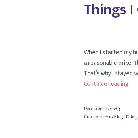
Things I
When I started my bus
a reasonable price. T
That’s why I stayed 
Thi
Continue reading
I
Can
December 1, 2023
Liv
Categorised as
Blog
,
Things
Wit
Mo