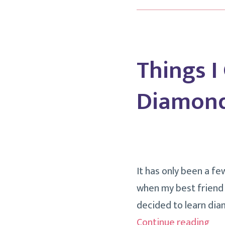
Things I
Diamond
It has only been a fe
when my best friend L
decided to learn dia
Thi
Continue reading