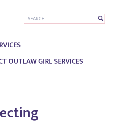
RVICES
T OUTLAW GIRL SERVICES
ecting