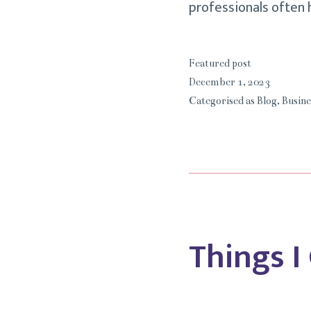
professionals often
Featured post
December 1, 2023
Categorised as
Blog
,
Busine
Things I