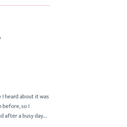
y
e I heard about it was
 before, so I
d after a busy day.…