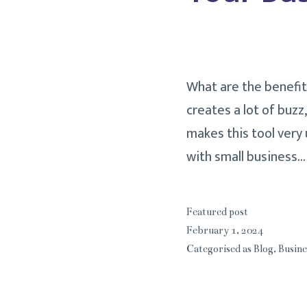
What are the benefit
creates a lot of buzz
makes this tool very 
with small business
Featured post
February 1, 2024
Categorised as
Blog
,
Busine