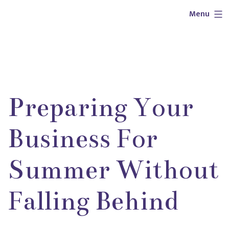
Skip
Outlaw
Menu
to
Girl
content
Services
Preparing Your
Business For
Summer Without
Falling Behind