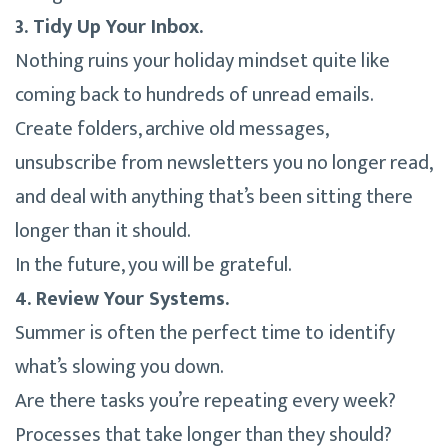
3. Tidy Up Your Inbox.
Nothing ruins your holiday mindset quite like
coming back to hundreds of unread emails.
Create folders, archive old messages,
unsubscribe from newsletters you no longer read,
and deal with anything that’s been sitting there
longer than it should.
In the future, you will be grateful.
4. Review Your Systems.
Summer is often the perfect time to identify
what’s slowing you down.
Are there tasks you’re repeating every week?
Processes that take longer than they should?