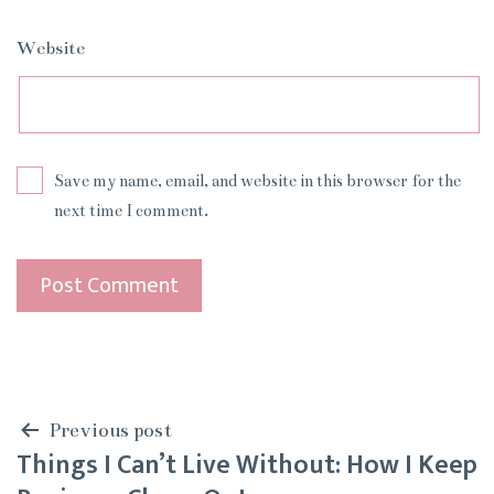
Website
Save my name, email, and website in this browser for the
next time I comment.
Post
Previous post
Things I Can’t Live Without: How I Keep
navigation