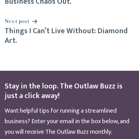
Business Chaos Out.
Next post
Things I Can’t Live Without: Diamond
Art.
Stay in the loop. The Outlaw Buzz is
just a click away!
Want helpful tips for running a streamlined
business? Enter your email in the box below, and
you will receive The Outlaw Buzz monthly.