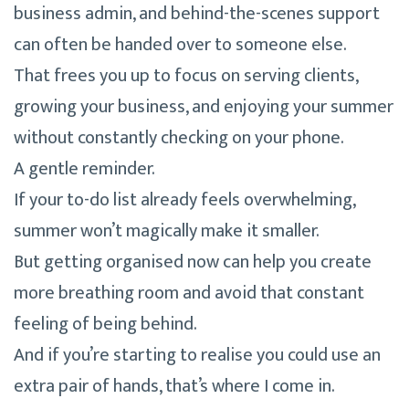
business admin, and behind-the-scenes support
can often be handed over to someone else.
That frees you up to focus on serving clients,
growing your business, and enjoying your summer
without constantly checking on your phone.
A gentle reminder.
If your to-do list already feels overwhelming,
summer won’t magically make it smaller.
But getting organised now can help you create
more breathing room and avoid that constant
feeling of being behind.
And if you’re starting to realise you could use an
extra pair of hands, that’s where I come in.