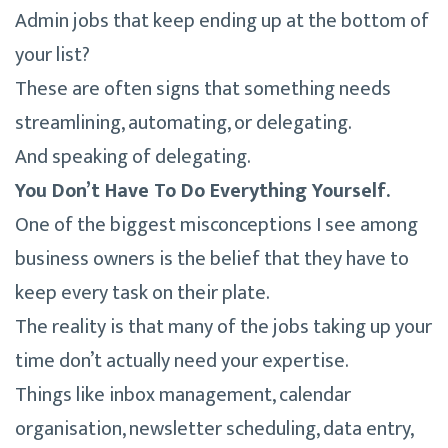
Admin jobs that keep ending up at the bottom of
your list?
These are often signs that something needs
streamlining, automating, or delegating.
And speaking of delegating.
You Don’t Have To Do Everything Yourself.
One of the biggest misconceptions I see among
business owners is the belief that they have to
keep every task on their plate.
The reality is that many of the jobs taking up your
time don’t actually need your expertise.
Things like inbox management, calendar
organisation, newsletter scheduling, data entry,