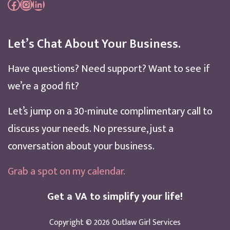
Facebook
Instagram
LinkedIn
Let’s Chat About Your Business.
Have questions? Need support? Want to see if
we’re a good fit?
Let’s jump on a 30-minute complimentary call to
discuss your needs. No pressure, just a
conversation about your business.
Grab a spot on my calendar
.
Get a VA to simplify your life!
Copyright © 2026
Outlaw Girl Services