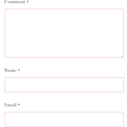
Comment
*
Name
*
Email
*