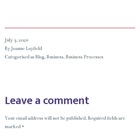
July 3, 2026
By
Joanne Layfield
Categorised as
Blog
,
Business
,
Business Processes
Leave a comment
Your email address will not be published.
Required fields are
marked
*