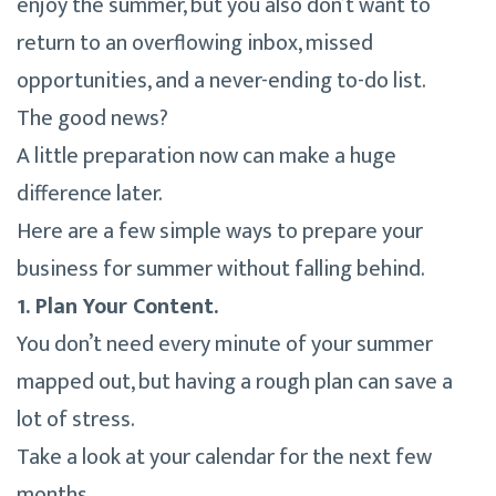
enjoy the summer, but you also don’t want to
return to an overflowing inbox, missed
opportunities, and a never-ending to-do list.
The good news?
A little preparation now can make a huge
difference later.
Here are a few simple ways to prepare your
business for summer without falling behind.
1. Plan Your Content.
You don’t need every minute of your summer
mapped out, but having a rough plan can save a
lot of stress.
Take a look at your calendar for the next few
months.