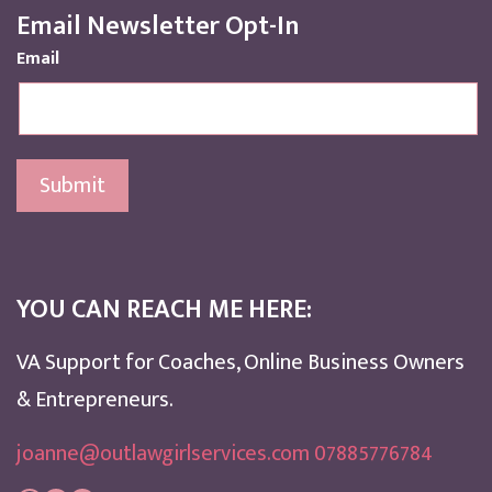
Email Newsletter Opt-In
Email
Submit
YOU CAN REACH ME HERE:
VA Support for Coaches, Online Business Owners
& Entrepreneurs.
joanne@outlawgirlservices.com 07885776784