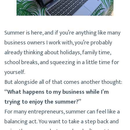
Summer is here, and if you’re anything like many
business owners I work with, you’re probably
already thinking about holidays, family time,
school breaks, and squeezing in a little time for
yourself.
But alongside all of that comes another thought:
“What happens to my business while I’m
trying to enjoy the summer?”
For many entrepreneurs, summer can feel like a
balancing act. You want to take a step back and