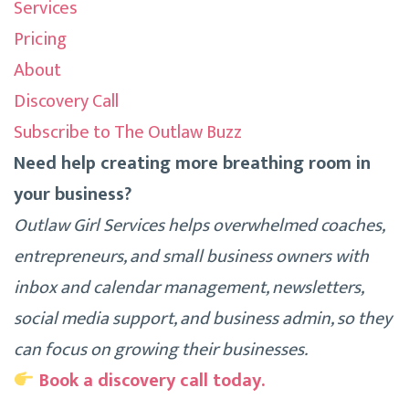
Services
Pricing
About
Discovery Call
Subscribe to The Outlaw Buzz
Need help creating more breathing room in
your business?
Outlaw Girl Services helps overwhelmed coaches,
entrepreneurs, and small business owners with
inbox and calendar management, newsletters,
social media support, and business admin, so they
can focus on growing their businesses.
Book a discovery call today.