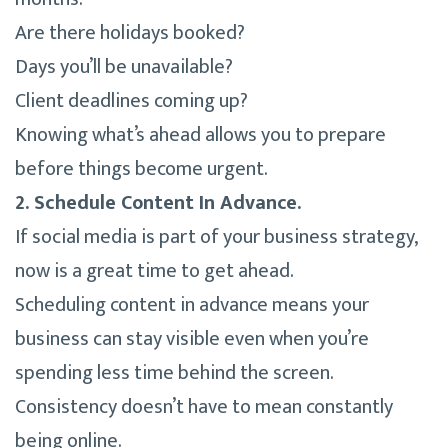
Are there holidays booked?
Days you’ll be unavailable?
Client deadlines coming up?
Knowing what’s ahead allows you to prepare
before things become urgent.
2. Schedule Content In Advance.
If social media is part of your business strategy,
now is a great time to get ahead.
Scheduling content in advance means your
business can stay visible even when you’re
spending less time behind the screen.
Consistency doesn’t have to mean constantly
being online.